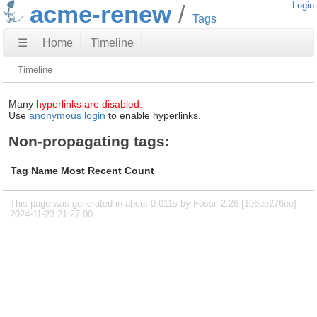
acme-renew
Login
Tags
☰
Home
Timeline
Timeline
Many
hyperlinks are disabled.
Use
anonymous login
to enable hyperlinks.
Non-propagating tags:
Tag Name
Most Recent
Count
This page was generated in about 0.011s by Fossil 2.26 [106de276ee]
2024-11-23 21:27:00